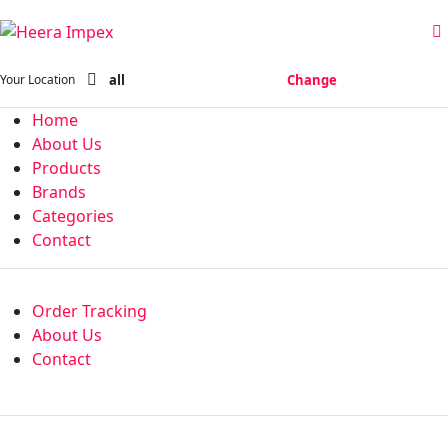
all
Change
Your Location
Home
About Us
Products
Brands
Categories
Contact
Order Tracking
About Us
Contact