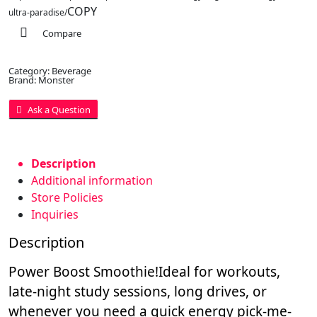
COPY
ultra-paradise/
Compare
Category:
Beverage
Brand:
Monster
Ask a Question
Description
Additional information
Store Policies
Inquiries
Description
Power Boost Smoothie!
Ideal for workouts,
late-night study sessions, long drives, or
whenever you need a quick energy pick-me-