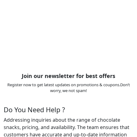
Join our newsletter for best offers
Register now to get latest updates on promotions & coupons.Don’t
worry, we not spam!
Do You Need Help ?
Addressing inquiries about the range of chocolate
snacks, pricing, and availability. The team ensures that
customers have accurate and up-to-date information