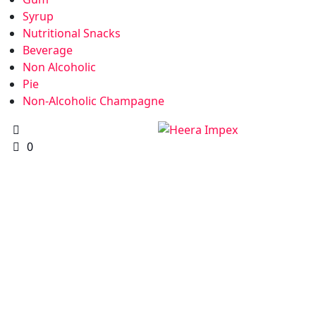
Syrup
Nutritional Snacks
Beverage
Non Alcoholic
Pie
Non-Alcoholic Champagne
0