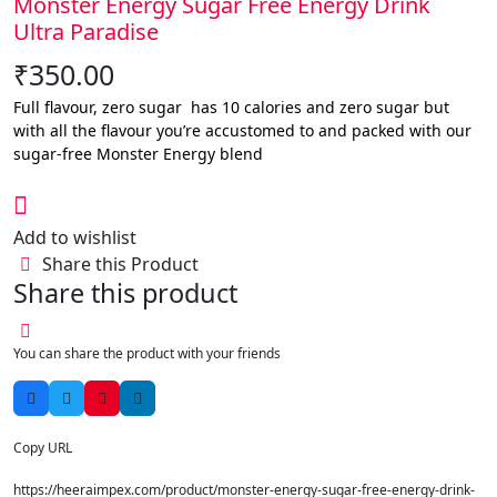
Monster Energy Sugar Free Energy Drink
Ultra Paradise
₹
350.00
Full flavour, zero sugar has 10 calories and zero sugar but
with all the flavour you’re accustomed to and packed with our
sugar-free Monster Energy blend
Add to wishlist
Share this Product
Share this product
You can share the product with your friends
Copy URL
https://heeraimpex.com/product/monster-energy-sugar-free-energy-drink-