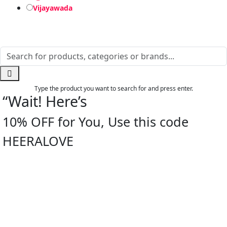
Vijayawada
Type the product you want to search for and press enter.
“Wait! Here’s
10% OFF for You, Use this code
HEERALOVE