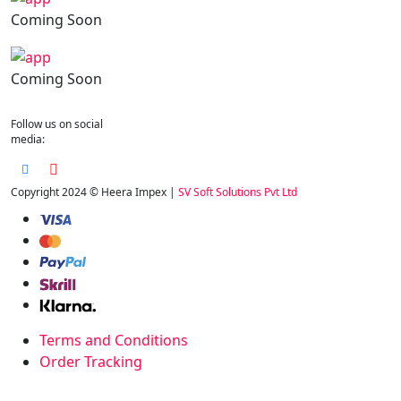
Coming Soon
Coming Soon
Follow us on social
media:
Copyright 2024 © Heera Impex |
SV Soft Solutions Pvt Ltd
Terms and Conditions
Order Tracking