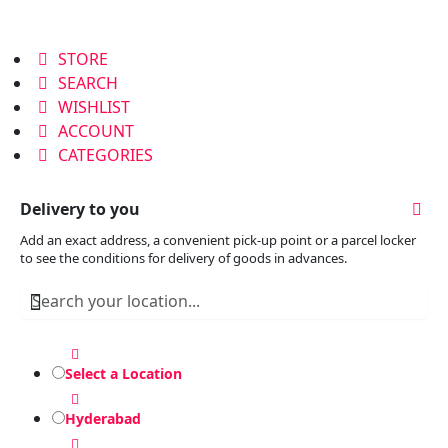
STORE
SEARCH
WISHLIST
ACCOUNT
CATEGORIES
Delivery to you
Add an exact address, a convenient pick-up point or a parcel locker
to see the conditions for delivery of goods in advances.
Select a Location
Hyderabad