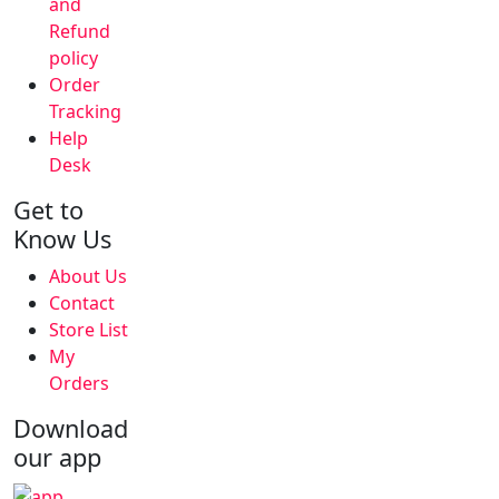
and
Refund
policy
Order
Tracking
Help
Desk
Get to
Know Us
About Us
Contact
Store List
My
Orders
Download
our app