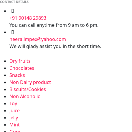
CONTACT DETAILS
+91 90148 29893
You can call anytime from 9 am to 6 pm.
heera.impex@yahoo.com
We will glady assist you in the short time.
Dry fruits
Chocolates
Snacks
Non Dairy product
Biscuits/Cookies
Non Alcoholic
Toy
Juice
Jelly
Mint
Gum