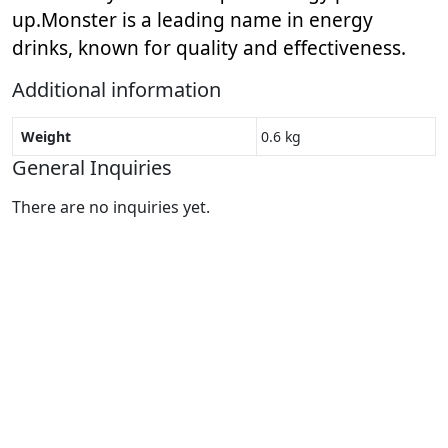
up.
Monster is a leading name in energy
drinks, known for quality and effectiveness.
Additional information
Weight
0.6 kg
General Inquiries
There are no inquiries yet.