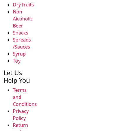
Dry fruits
Non
Alcoholic
Beer
Snacks
Spreads
/Sauces
Syrup
Toy
Let Us
Help You
Terms
and
Conditions
Privacy
Policy
Return