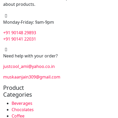
about products.
Monday-Friday: 9am-9pm
+91 90148 29893
+91 90141 22031
Need help with your order?
justcool_ami@yahoo.co.in
muskaanjain309@gmail.com
Product
Categories
Beverages
Chocolates
Coffee