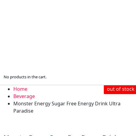
No products in the cart.
Home
out of stock
Beverage
Monster Energy Sugar Free Energy Drink Ultra
Paradise