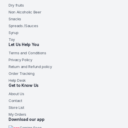
Dry fruits
Non Alcoholic Beer
Snacks
Spreads /Sauces
Syrup
Toy
Let Us Help You
Terms and Conditions
Privacy Policy
Return and Refund policy
Order Tracking
Help Desk
Get to Know Us
About Us
Contact
Store List
My Orders
Download our app
Coming Soon