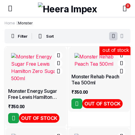
0
Home
Monster
Filter
Sort
out of stock
out of stock
out of stock
out of stock
out of stock
out of stock
out of stock
out of stock
out of stock
out of stock
out of stock
Monster Rehab Peach
Tea 500ml
Monster Energy Sugar
₹
350.00
Free Lewis Hamilton
Zero Sugar 500ml
OUT OF STOCK
₹
350.00
OUT OF STOCK