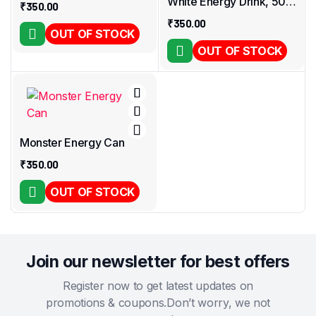
White Energy Drink, 500
₹
350.00
Ml – Ultra White
₹
350.00
OUT OF STOCK
OUT OF STOCK
Monster Energy Can
₹
350.00
OUT OF STOCK
Join our newsletter for best offers
Register now to get latest updates on
promotions & coupons.Don’t worry, we not