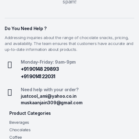
spam!
Do You Need Help ?
Addressing inquiries about the range of chocolate snacks, pricing,
and availability. The team ensures that customers have accurate and
up-to-date information about products.
Monday-Friday: 9am-9pm
+91 90148 29893
+91 90141 22031
Need help with your order?
justcool_ami@yahoo.co.in
muskaanjain309@gmail.com
Product Categories
Beverages
Chocolates
Coffee