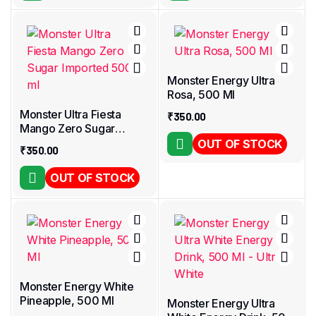
Monster Energy Ultra
Rosa, 500 Ml
Monster Ultra Fiesta
₹
350.00
Mango Zero Sugar
Imported 500 ml
OUT OF STOCK
₹
350.00
OUT OF STOCK
Monster Energy White
Pineapple, 500 Ml
Monster Energy Ultra