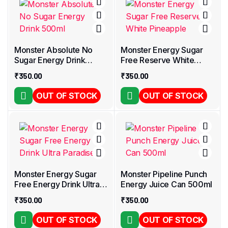
Monster Absolute No
Monster Energy Sugar
Sugar Energy Drink
Free Reserve White
500ml
Pineapple
₹
350.00
₹
350.00
OUT OF STOCK
OUT OF STOCK
Monster Energy Sugar
Monster Pipeline Punch
Free Energy Drink Ultra
Energy Juice Can 500ml
Paradise
₹
350.00
₹
350.00
OUT OF STOCK
OUT OF STOCK