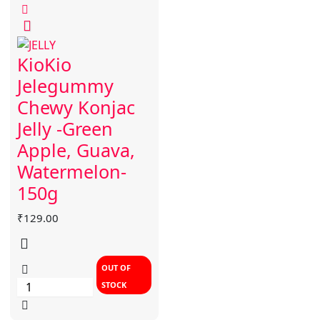
KioKio
Jelegummy
Chewy Konjac
Jelly -Green
Apple, Guava,
Watermelon-
150g
₹
129.00
OUT OF
STOCK