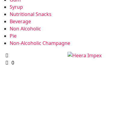
Syrup
Nutritional Snacks
Beverage
Non Alcoholic
Pie
Non-Alcoholic Champagne
0