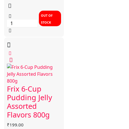
OUT OF
STOCK
Frix 6-Cup
Pudding Jelly
Assorted
Flavors 800g
₹
199.00