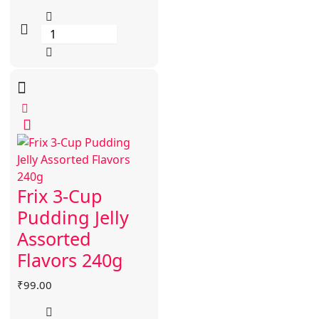
Frix 3-Cup
Pudding Jelly
Assorted
Flavors 240g
₹
99.00