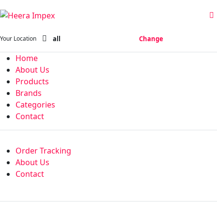
all
Change
Your Location
Home
About Us
Products
Brands
Categories
Contact
Order Tracking
About Us
Contact