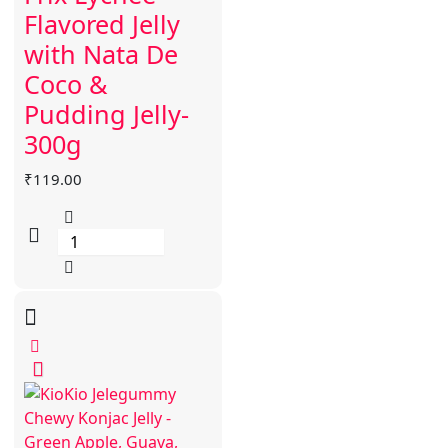
Flavored Jelly
with Nata De
Coco &
Pudding Jelly-
300g
₹
119.00