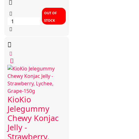
OUT OF
STOCK
KioKio
Jelegummy
Chewy Konjac
Jelly -
Strawberry,