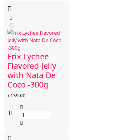
Frix Lychee
Flavored Jelly
with Nata De
Coco -300g
₹
139.00