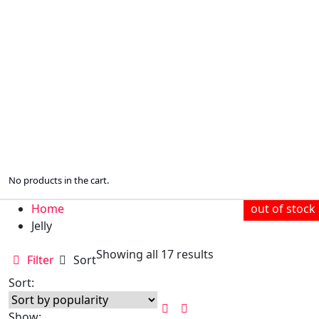
No products in the cart.
Home
out of stock
out of stock
out of stock
out of stock
out of stock
out of stock
out of stock
out of stock
Jelly
Sorted
Showing all 17 results
Filter
Sort
by
Sort:
popularity
Show: