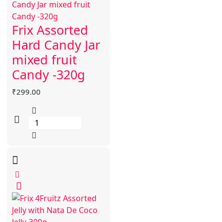
Frix Assorted
Hard Candy Jar
mixed fruit
Candy -320g
₹
299.00