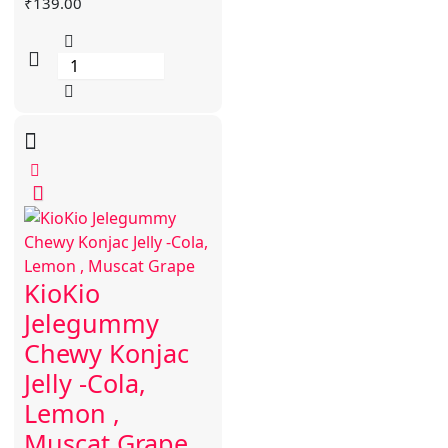
₹
139.00
KioKio
Jelegummy
Chewy Konjac
Jelly -Cola,
Lemon ,
Muscat Grape