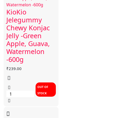
KioKio
Jelegummy
Chewy Konjac
Jelly -Green
Apple, Guava,
Watermelon
-600g
₹
239.00
OUT OF
STOCK