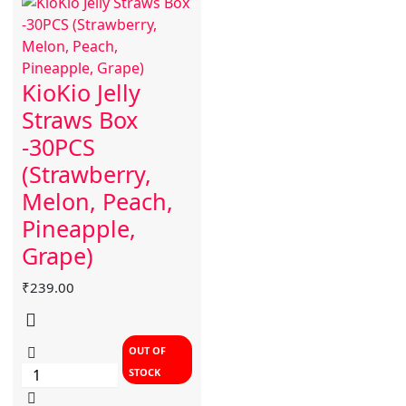
KioKio Jelly
Straws Box
-30PCS
(Strawberry,
Melon, Peach,
Pineapple,
Grape)
₹
239.00
OUT OF
STOCK