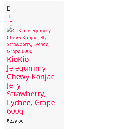
KioKio
Jelegummy
Chewy Konjac
Jelly -
Strawberry,
Lychee, Grape-
600g
₹
239.00