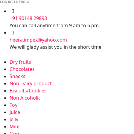
CONTACT DETAILS
+91 90148 29893
You can call anytime from 9 am to 6 pm.
heera.impex@yahoo.com
We will glady assist you in the short time.
Dry fruits
Chocolates
Snacks
Non Dairy product
Biscuits/Cookies
Non Alcoholic
Toy
Juice
Jelly
Mint
Gum