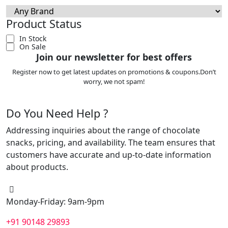
Product Status
In Stock
On Sale
Join our newsletter for best offers
Register now to get latest updates on promotions & coupons.Don’t
worry, we not spam!
Do You Need Help ?
Addressing inquiries about the range of chocolate
snacks, pricing, and availability. The team ensures that
customers have accurate and up-to-date information
about products.
Monday-Friday: 9am-9pm
+91 90148 29893