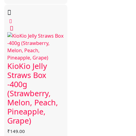
KioKio Jelly
Straws Box
-400g
(Strawberry,
Melon, Peach,
Pineapple,
Grape)
₹
149.00