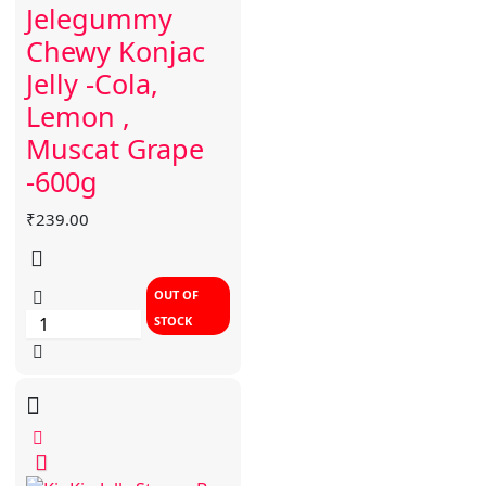
Jelegummy
Chewy Konjac
Jelly -Cola,
Lemon ,
Muscat Grape
-600g
₹
239.00
OUT OF
STOCK