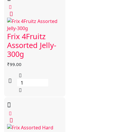
Frix 4Fruitz
Assorted Jelly-
300g
₹
99.00