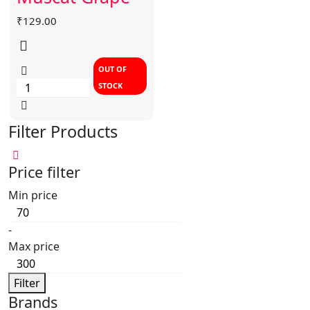
₹
129.00
OUT OF
STOCK
Filter Products
Price filter
Min price
-
Max price
Filter
Brands