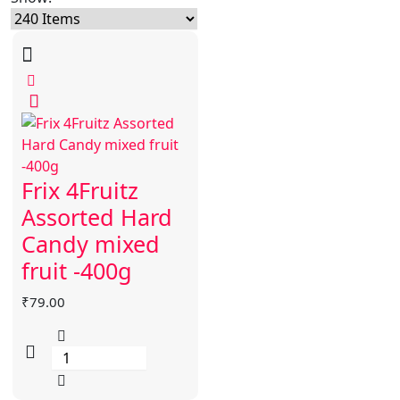
Frix 4Fruitz
Assorted Hard
Candy mixed
fruit -400g
₹
79.00