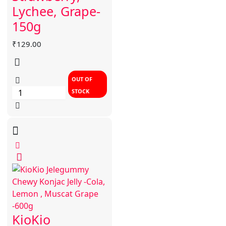
Lychee, Grape-
150g
₹
129.00
OUT OF
STOCK
KioKio