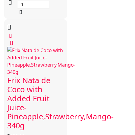
Frix Nata de
Coco with
Added Fruit
Juice-
Pineapple,Strawberry,Mango-
340g