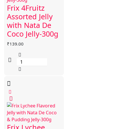
Frix 4Fruitz
Assorted Jelly
with Nata De
Coco Jelly-300g
₹
139.00
Frix Lychee