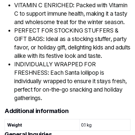
VITAMIN C ENRICHED: Packed with Vitamin
C to support immune health, making it a tasty
and wholesome treat for the winter season.
PERFECT FOR STOCKING STUFFERS &
GIFT BAGS: Ideal as a stocking stuffer, party
favor, or holiday gift, delighting kids and adults
alike with its festive look and taste.
INDIVIDUALLY WRAPPED FOR
FRESHNESS: Each Santa lollipop is
individually wrapped to ensure it stays fresh,
perfect for on-the-go snacking and holiday
gatherings.
Additional information
Weight
0.1 kg
General Inquiries