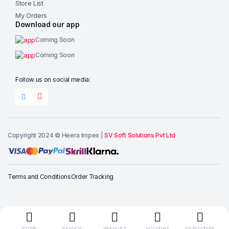
Store List
My Orders
Download our app
Coming Soon
Coming Soon
Follow us on social media:
Copyright 2024 © Heera Impex |
SV Soft Solutions Pvt Ltd
Add to cart
Terms and Conditions
Order Tracking
Buy Now
STORE
SEARCH
WISHLIST
ACCOUNT
CATEGORIES