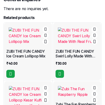
There are no inquiries yet.
Related products
ZUBI THE FUN CANDY
ZUBI THE FUN CANDY
Ice Cream Lollipop Mix
Swirl Lolly Made With
Real Fruit
₹
40.00
₹
30.00
Zubi The Fun Raspberry