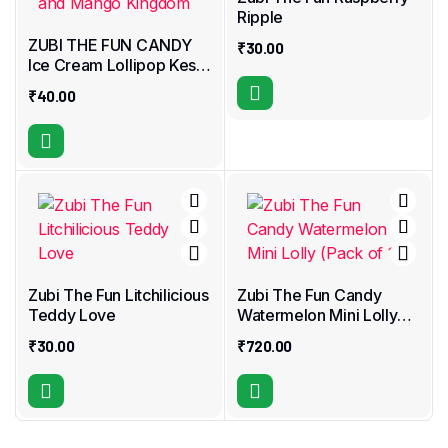
Ripple
ZUBI THE FUN CANDY
₹
30.00
Ice Cream Lollipop Kesar
Kulfi and Mango
₹
40.00
Kingdom
Zubi The Fun Litchilicious
Zubi The Fun Candy
Teddy Love
Watermelon Mini Lolly
(Pack of 18)
₹
30.00
₹
720.00