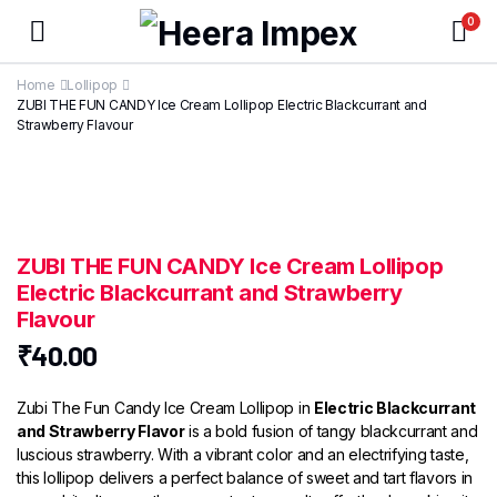
0
Home
Lollipop
ZUBI THE FUN CANDY Ice Cream Lollipop Electric Blackcurrant and
Strawberry Flavour
ZUBI THE FUN CANDY Ice Cream Lollipop
Electric Blackcurrant and Strawberry
Flavour
₹
40.00
Zubi The Fun Candy Ice Cream Lollipop in
Electric Blackcurrant
and Strawberry Flavor
is a bold fusion of tangy blackcurrant and
luscious strawberry. With a vibrant color and an electrifying taste,
this lollipop delivers a perfect balance of sweet and tart flavors in