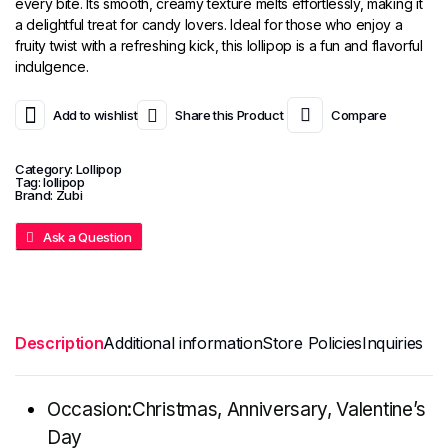
every bite. Its smooth, creamy texture melts effortlessly, making it
a delightful treat for candy lovers. Ideal for those who enjoy a
fruity twist with a refreshing kick, this lollipop is a fun and flavorful
indulgence.
Add to wishlist
Share this Product
Compare
Category:
Lollipop
Tag:
lollipop
Brand:
Zubi
Ask a Question
Description
Additional information
Store Policies
Inquiries
Occasion:Christmas, Anniversary, Valentine’s
Day