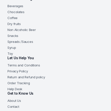
Beverages
Chocolates
Coffee
Dry fruits
Non Alcoholic Beer
Snacks
Spreads /Sauces
Syrup
Toy
Let Us Help You
Terms and Conditions
Privacy Policy
Return and Refund policy
Order Tracking
Help Desk
Get to Know Us
About Us
Contact