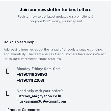
Join our newsletter for best offers
Register now to get latest updates on promotions &
coupons.Don’t worry, we not spam!
Do You Need Help ?
Addressing inquiries about the range of chocolate snacks, pricing,
and availability. The team ensures that customers have accurate and
up-to-date information about products.
Monday-Friday: 9am-9pm
+91 90148 29893
+91 90141 22031
Need help with your order?
justcool_ami@yahoo.co.in
muskaanjain309@gmail.com
Product Categories