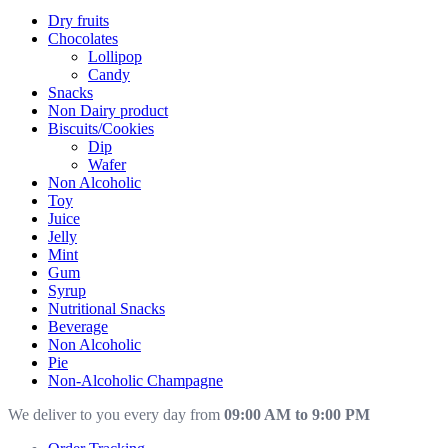
Dry fruits
Chocolates
Lollipop
Candy
Snacks
Non Dairy product
Biscuits/Cookies
Dip
Wafer
Non Alcoholic
Toy
Juice
Jelly
Mint
Gum
Syrup
Nutritional Snacks
Beverage
Non Alcoholic
Pie
Non-Alcoholic Champagne
We deliver to you every day from
09:00 AM to 9:00 PM