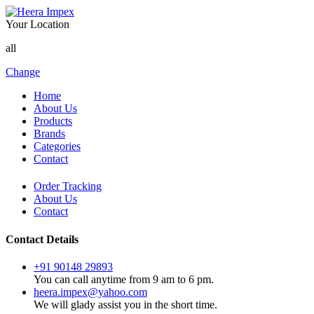
Your Location
all
Change
Home
About Us
Products
Brands
Categories
Contact
Order Tracking
About Us
Contact
Contact Details
+91 90148 29893
You can call anytime from 9 am to 6 pm.
heera.impex@yahoo.com
We will glady assist you in the short time.