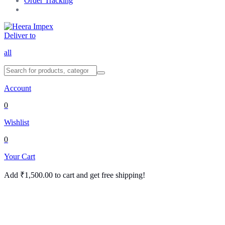
Order Tracking
Deliver to
all
Account
0
Wishlist
0
Your Cart
Add
₹
1,500.00
to cart and get free shipping!