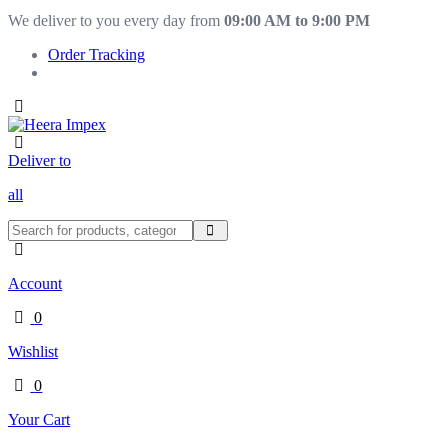
We deliver to you every day from
09:00 AM to 9:00 PM
Order Tracking
Deliver to
all
Account
0
Wishlist
0
Your Cart