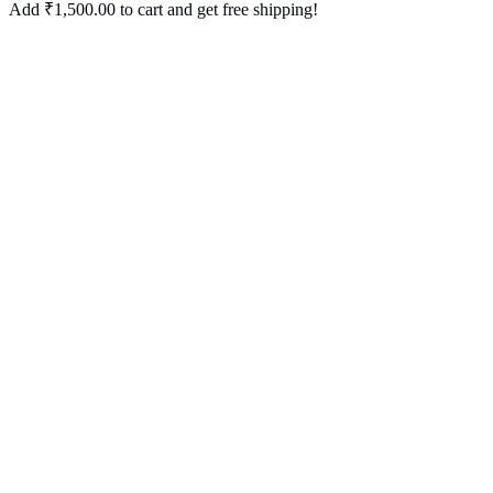
Add
₹
1,500.00
to cart and get free shipping!