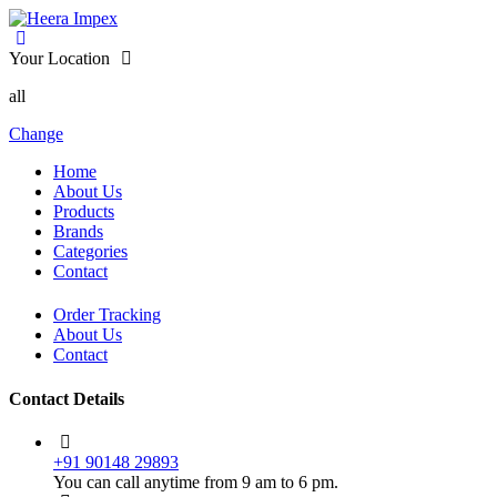
Your Location
all
Change
Home
About Us
Products
Brands
Categories
Contact
Order Tracking
About Us
Contact
Contact Details
+91 90148 29893
You can call anytime from 9 am to 6 pm.