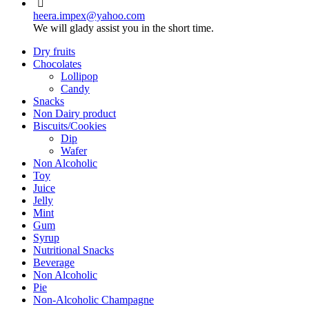
heera.impex@yahoo.com
We will glady assist you in the short time.
Dry fruits
Chocolates
Lollipop
Candy
Snacks
Non Dairy product
Biscuits/Cookies
Dip
Wafer
Non Alcoholic
Toy
Juice
Jelly
Mint
Gum
Syrup
Nutritional Snacks
Beverage
Non Alcoholic
Pie
Non-Alcoholic Champagne