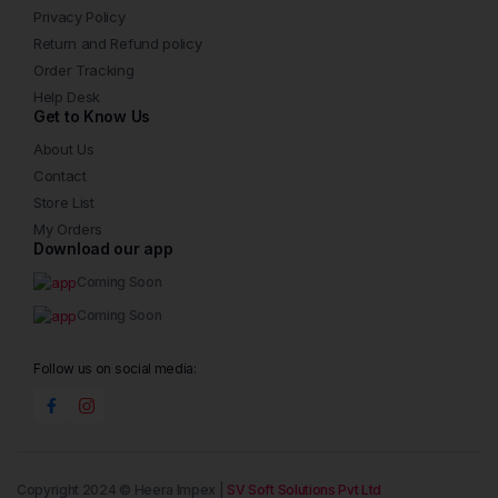
Privacy Policy
Return and Refund policy
Order Tracking
Help Desk
Get to Know Us
About Us
Contact
Store List
My Orders
Download our app
Coming Soon
Coming Soon
Follow us on social media:
Copyright 2024 © Heera Impex |
SV Soft Solutions Pvt Ltd