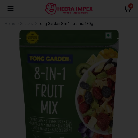
0
Home
Snacks
Tong Garden 8 in 1 fruit mix 180g