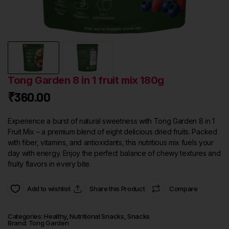
Tong Garden 8 in 1 fruit mix 180g
₹
360.00
Experience a burst of natural sweetness with Tong Garden 8 in 1
Fruit Mix – a premium blend of eight delicious dried fruits. Packed
with fiber, vitamins, and antioxidants, this nutritious mix fuels your
day with energy. Enjoy the perfect balance of chewy textures and
fruity flavors in every bite.
Add to wishlist
Share this Product
Compare
Categories:
Healthy
,
Nutritional Snacks
,
Snacks
Brand:
Tong Garden