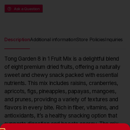
Ask a Question
Description
Additional information
Store Policies
Inquiries
Tong Garden 8 in 1 Fruit Mix is a delightful blend
of eight premium dried fruits, offering a naturally
sweet and chewy snack packed with essential
nutrients. This mix includes raisins, cranberries,
apricots, figs, pineapples, papayas, mangoes,
and prunes, providing a variety of textures and
flavors in every bite. Rich in fiber, vitamins, and
antioxidants, it’s a healthy snacking option that
supports digestion and boosts energy. The mix