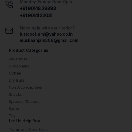
Monday-Friday: 9am-9pm
+91 90148 29893
+91 90141 22031
Need help with your order?
justcool_ami@yahoo.co.in
muskaanjain309@gmail.com
Product Categories
Beverages
Chocolates
Coffee
Dry fruits
Non Alcoholic Beer
Snacks
Spreads /Sauces
Syrup
Toy
Let Us Help You
Terms and Conditions