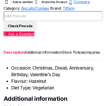
Compare
Add to wishlist
Share this Product
Category:
Biscuits/Cookies
Brand:
Tiffany
Check Pincode
Ask a Question
Description
Additional information
Store Policies
Inquiries
Occasion: Christmas, Diwali, Anniversary,
Birthday, Valentine’s Day
Flavour: Hazelnut
Diet Type: Vegetarian
Additional information