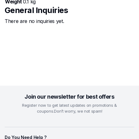
Weight
0.1 kg
General Inquiries
There are no inquiries yet.
Join our newsletter for best offers
Register now to get latest updates on promotions &
coupons.Don’t worry, we not spam!
Do You Need Help ?