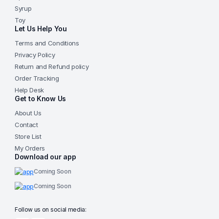
Syrup
Toy
Let Us Help You
Terms and Conditions
Privacy Policy
Return and Refund policy
Order Tracking
Help Desk
Get to Know Us
About Us
Contact
Store List
My Orders
Download our app
Coming Soon
Coming Soon
Follow us on social media: