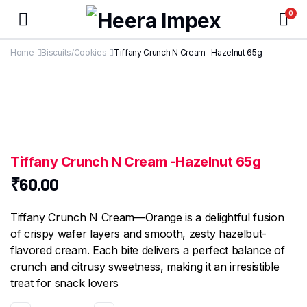
0
Home
Biscuits/Cookies
Tiffany Crunch N Cream -Hazelnut 65g
Tiffany Crunch N Cream -Hazelnut 65g
₹
60.00
Tiffany Crunch N Cream—Orange is a delightful fusion
of crispy wafer layers and smooth, zesty hazelbut-
flavored cream. Each bite delivers a perfect balance of
crunch and citrusy sweetness, making it an irresistible
treat for snack lovers