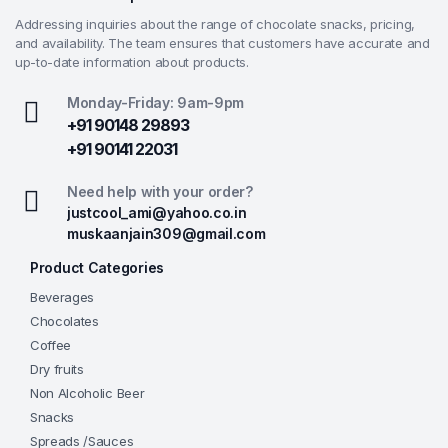
Addressing inquiries about the range of chocolate snacks, pricing,
and availability. The team ensures that customers have accurate and
up-to-date information about products.
Monday-Friday: 9am-9pm
+91 90148 29893
+91 90141 22031
Need help with your order?
justcool_ami@yahoo.co.in
muskaanjain309@gmail.com
Product Categories
Beverages
Chocolates
Coffee
Dry fruits
Non Alcoholic Beer
Snacks
Spreads /Sauces