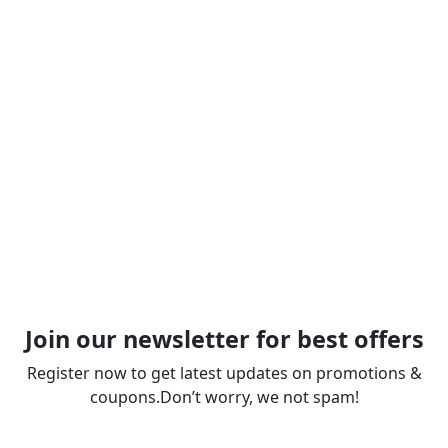
Join our newsletter for best offers
Register now to get latest updates on promotions &
coupons.Don’t worry, we not spam!