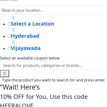
Select a Location
Hyderabad
Vijayawada
Select an available coupon below
Type the product you want to search for and press enter.
“Wait! Here’s
10% OFF for You, Use this code
HEERALOVE