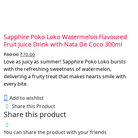
Sapphire Poko Loko Watermelon Flavoured
Fruit Juice Drink with Nata De Coco 300ml
Original
Current
₹
80.00
₹
70.00
price
price
Love as juicy as summer! Sapphire Poko Loko bursts
was:
is:
with the refreshing sweetness of watermelon,
₹80.00.
₹70.00.
delivering a fruity treat that makes hearts smile with
every bite.
Add to wishlist
Share this Product
Share this product
You can share the product with your friends