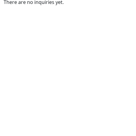
There are no inquiries yet.