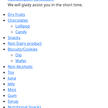
We will glady assist you in the short time.
Dry fruits
Chocolates
Lollipop
Candy
Snacks
Non Dairy product
Biscuits/Cookies
Dip
Wafer
Non Alcoholic
Toy
Juice
Jelly
Mint
Gum
Syrup
Nutritional Snacks