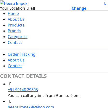
Your Location
all
Change
Home
About Us
Products
Brands
Categories
Contact
Order Tracking
About Us
Contact
CONTACT DETAILS
+91 90148 29893
You can call anytime from 9 am to 6 pm.
heera.impex@yahoo.com