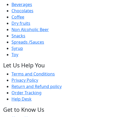
Beverages
Chocolates
Coffee
Dry fruits
Non Alcoholic Beer
Snacks
Spreads /Sauces
Syrup
Toy
Let Us Help You
Terms and Conditions
Privacy Policy
Return and Refund policy
Order Tracking
Help Desk
Get to Know Us