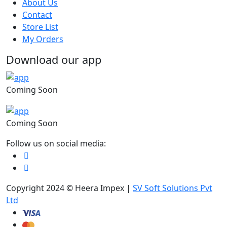
About Us
Contact
Store List
My Orders
Download our app
Coming Soon
Coming Soon
Follow us on social media:
Copyright 2024 © Heera Impex |
SV Soft Solutions Pvt
Ltd