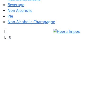
Beverage
Non Alcoholic
Pie
Non-Alcoholic Champagne
0