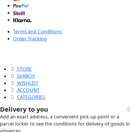
Terms and Conditions
Order Tracking
STORE
SEARCH
WISHLIST
ACCOUNT
CATEGORIES
Delivery to you
Add an exact address, a convenient pick-up point or a
parcel locker to see the conditions for delivery of goods in
advances.