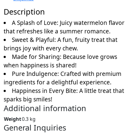
Description
A Splash of Love: Juicy watermelon flavor
that refreshes like a summer romance.
Sweet & Playful: A fun, fruity treat that
brings joy with every chew.
Made for Sharing: Because love grows
when happiness is shared!
Pure Indulgence: Crafted with premium
ingredients for a delightful experience.
Happiness in Every Bite: A little treat that
sparks big smiles!
Additional information
Weight
0.3 kg
General Inquiries