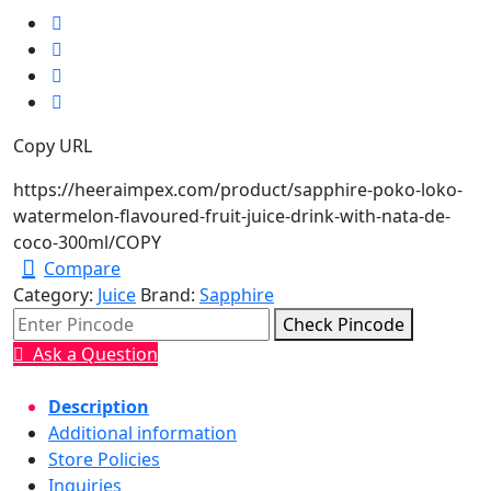
Copy URL
https://heeraimpex.com/product/sapphire-poko-loko-
watermelon-flavoured-fruit-juice-drink-with-nata-de-
coco-300ml/
COPY
Compare
Category:
Juice
Brand:
Sapphire
Check Pincode
Ask a Question
Description
Additional information
Store Policies
Inquiries