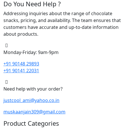
Do You Need Help ?
Addressing inquiries about the range of chocolate
snacks, pricing, and availability. The team ensures that
customers have accurate and up-to-date information
about products.
Monday-Friday: 9am-9pm
+91 90148 29893
+91 90141 22031
Need help with your order?
justcool_ami@yahoo.co.in
muskaanjain309@gmail.com
Product Categories