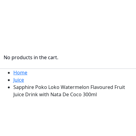
No products in the cart.
Home
Juice
Sapphire Poko Loko Watermelon Flavoured Fruit
Juice Drink with Nata De Coco 300ml