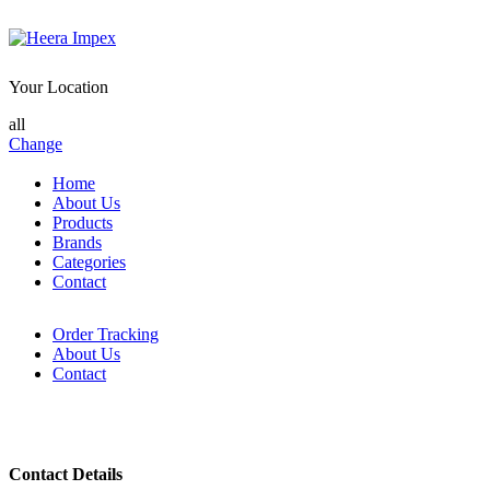
Your Location
all
Change
Home
About Us
Products
Brands
Categories
Contact
Order Tracking
About Us
Contact
Contact Details