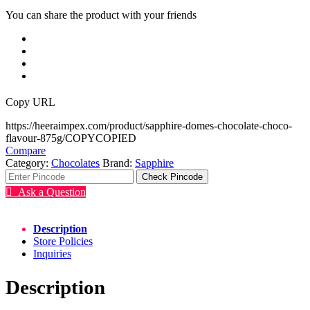
You can share the product with your friends
Copy URL
https://heeraimpex.com/product/sapphire-domes-chocolate-choco-
flavour-875g/
COPY
COPIED
Compare
Category:
Chocolates
Brand:
Sapphire
Check Pincode
Ask a Question
Description
Store Policies
Inquiries
Description