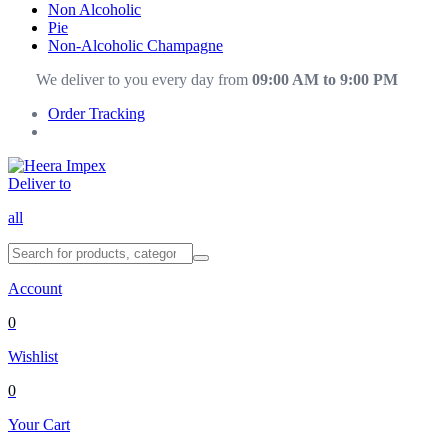
Non Alcoholic
Pie
Non-Alcoholic Champagne
We deliver to you every day from
09:00 AM to 9:00 PM
Order Tracking
Deliver to
all
Account
0
Wishlist
0
Your Cart