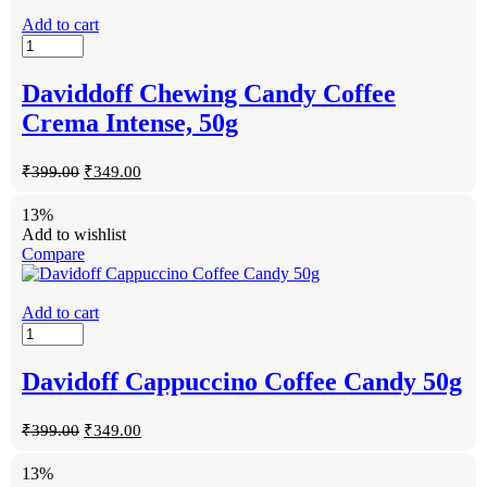
Add to cart
Daviddoff Chewing Candy Coffee
Crema Intense, 50g
₹
399.00
₹
349.00
13%
Add to wishlist
Compare
Add to cart
Davidoff Cappuccino Coffee Candy 50g
₹
399.00
₹
349.00
13%