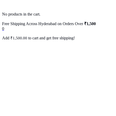
No products in the cart.
Free Shipping Across Hyderabad on Orders Over
₹1,500
0
Add
to cart and get free shipping!
₹
1,500.00