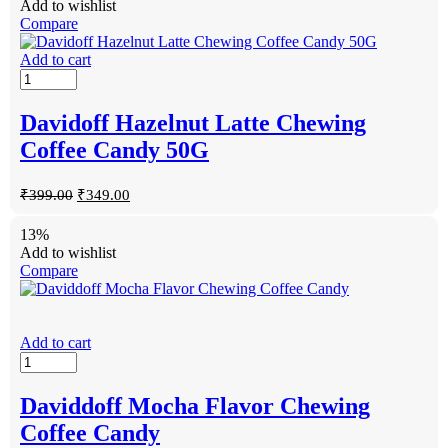
Add to wishlist
Compare
Add to cart
Davidoff Hazelnut Latte Chewing
Coffee Candy 50G
₹
399.00
₹
349.00
13%
Add to wishlist
Compare
Add to cart
Daviddoff Mocha Flavor Chewing
Coffee Candy