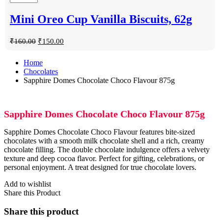
Mini Oreo Cup Vanilla Biscuits, 62g
₹
160.00
₹
150.00
Home
Chocolates
Sapphire Domes Chocolate Choco Flavour 875g
Sapphire Domes Chocolate Choco Flavour 875g
Sapphire Domes Chocolate Choco Flavour features bite-sized
chocolates with a smooth milk chocolate shell and a rich, creamy
chocolate filling. The double chocolate indulgence offers a velvety
texture and deep cocoa flavor. Perfect for gifting, celebrations, or
personal enjoyment. A treat designed for true chocolate lovers.
Add to wishlist
Share this Product
Share this product