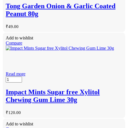
Tong Garden Onion & Garlic Coated
Peanut 80g
₹
49.00
Add to wishlist
Compare
Read more
Impact Mints Sugar free Xylitol
Chewing Gum Lime 30g
₹
120.00
Add to wishlist