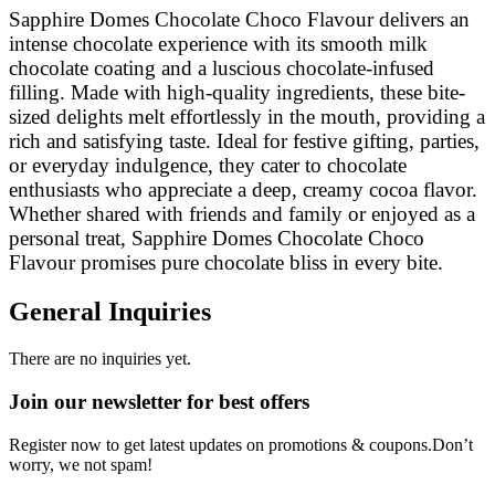
Sapphire Domes Chocolate Choco Flavour delivers an
intense chocolate experience with its smooth milk
chocolate coating and a luscious chocolate-infused
filling. Made with high-quality ingredients, these bite-
sized delights melt effortlessly in the mouth, providing a
rich and satisfying taste. Ideal for festive gifting, parties,
or everyday indulgence, they cater to chocolate
enthusiasts who appreciate a deep, creamy cocoa flavor.
Whether shared with friends and family or enjoyed as a
personal treat, Sapphire Domes Chocolate Choco
Flavour promises pure chocolate bliss in every bite.
General Inquiries
There are no inquiries yet.
Join our newsletter for best offers
Register now to get latest updates on promotions & coupons.Don’t
worry, we not spam!