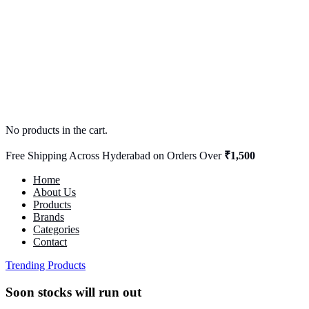
No products in the cart.
Free Shipping Across Hyderabad on Orders Over
₹1,500
Home
About Us
Products
Brands
Categories
Contact
Trending Products
Soon stocks will run out