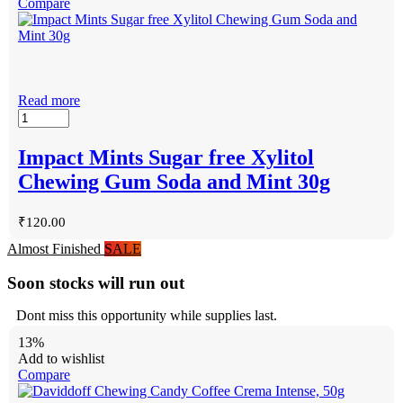
Compare
Read more
Impact Mints Sugar free Xylitol
Chewing Gum Soda and Mint 30g
₹
120.00
Almost Finished
SALE
Soon stocks will run out
Dont miss this opportunity while supplies last.
13%
Add to wishlist
Compare