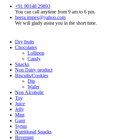
+91 90148 29893
You can call anytime from 9 am to 6 pm.
heera.impex@yahoo.com
We will glady assist you in the short time.
Dry fruits
Chocolates
Lollipop
Candy
Snacks
Non Dairy product
Biscuits/Cookies
Dip
Wafer
Non Alcoholic
Toy
Juice
Jelly
Mint
Gum
Syrup
Nutritional Snacks
Beverage