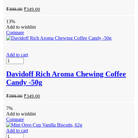
₹
399.00
₹
349.00
13%
Add to wishlist
Compare
Add to cart
Davidoff Rich Aroma Chewing Coffee
Candy -50g
₹
399.00
₹
349.00
7%
Add to wishlist
Compare
Add to cart