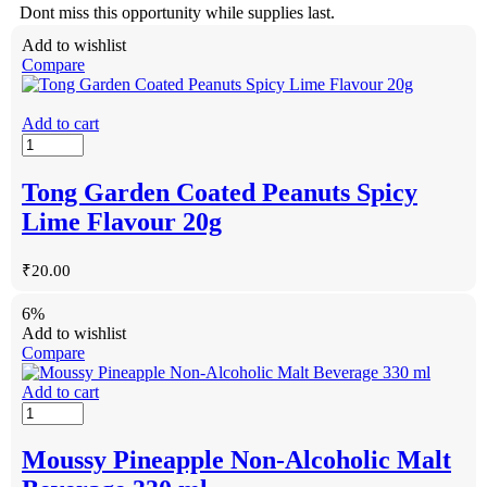
Dont miss this opportunity while supplies last.
Add to wishlist
Compare
Add to cart
Tong Garden Coated Peanuts Spicy
Lime Flavour 20g
₹
20.00
6%
Add to wishlist
Compare
Add to cart
Moussy Pineapple Non-Alcoholic Malt