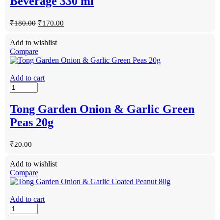
Beverage 330 ml
₹
180.00
₹
170.00
Add to wishlist
Compare
Add to cart
Tong Garden Onion & Garlic Green
Peas 20g
₹
20.00
Add to wishlist
Compare
Add to cart