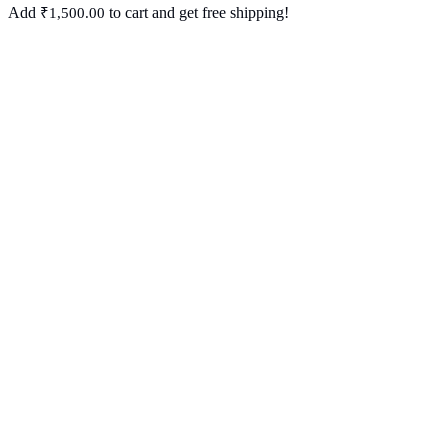
Add
to cart and get free shipping!
₹
1,500.00