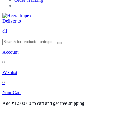
Order Tracking
Deliver to
all
Account
0
Wishlist
0
Your Cart
Add
to cart and get free shipping!
₹
1,500.00