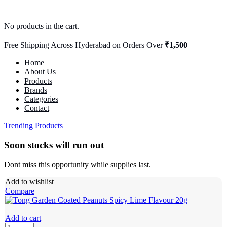
No products in the cart.
Free Shipping Across Hyderabad on Orders Over
₹1,500
Home
About Us
Products
Brands
Categories
Contact
Trending Products
Soon stocks will run out
Dont miss this opportunity while supplies last.
Add to wishlist
Compare
Add to cart