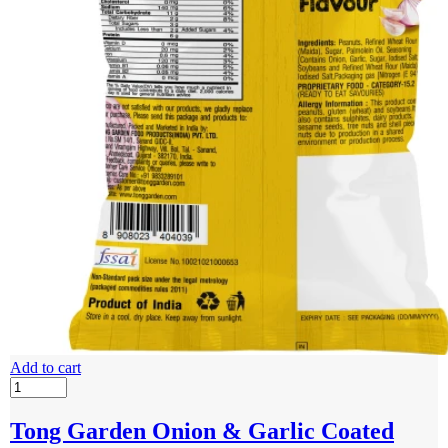
Add to cart
Tong Garden Onion & Garlic Coated