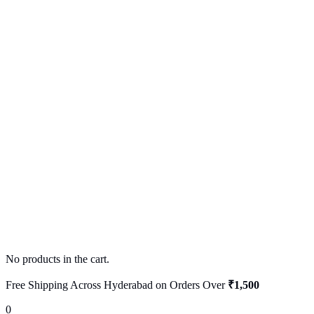
No products in the cart.
Free Shipping Across Hyderabad on Orders Over
₹1,500
0