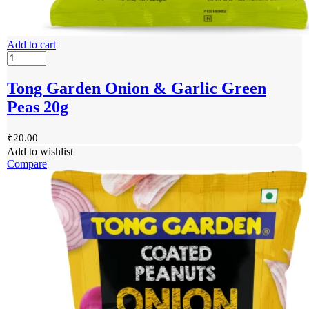
Add to cart
Tong Garden Onion & Garlic Green
Peas 20g
₹
20.00
Add to wishlist
Compare