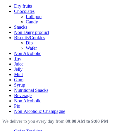
Dry fruits
Chocolates
Lollipop
Candy
Snacks
Non Dairy product
Biscuits/Cookies
Dip
Wafer
Non Alcoholic
Toy
Juice
Jelly
Mint
Gum
Syrup
Nutritional Snacks
Beverage
Non Alcoholic
Pie
Non-Alcoholic Champagne
We deliver to you every day from
09:00 AM to 9:00 PM