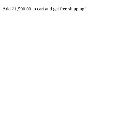
Add
to cart and get free shipping!
₹
1,500.00