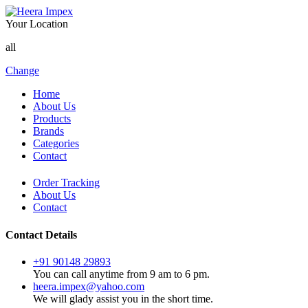
Your Location
all
Change
Home
About Us
Products
Brands
Categories
Contact
Order Tracking
About Us
Contact
Contact Details
+91 90148 29893
You can call anytime from 9 am to 6 pm.
heera.impex@yahoo.com
We will glady assist you in the short time.