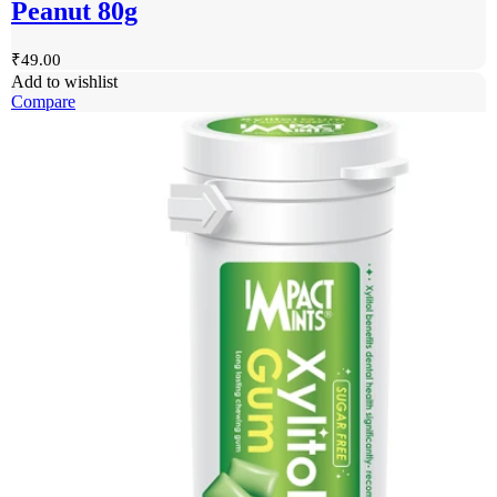
Peanut 80g
₹
49.00
Add to wishlist
Compare