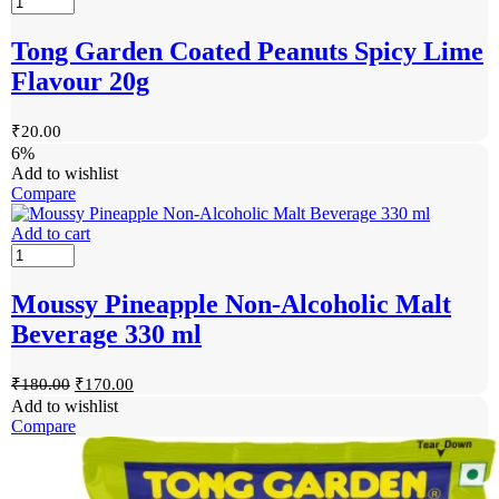
Tong Garden Coated Peanuts Spicy Lime
Flavour 20g
₹
20.00
6%
Add to wishlist
Compare
Add to cart
Moussy Pineapple Non-Alcoholic Malt
Beverage 330 ml
₹
180.00
₹
170.00
Add to wishlist
Compare