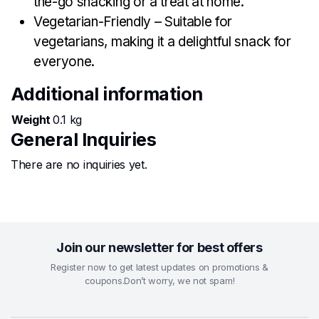
the-go snacking or a treat at home.
Vegetarian-Friendly – Suitable for
vegetarians, making it a delightful snack for
everyone.
Additional information
Weight
0.1 kg
General Inquiries
There are no inquiries yet.
Join our newsletter for best offers
Register now to get latest updates on promotions &
coupons.Don’t worry, we not spam!