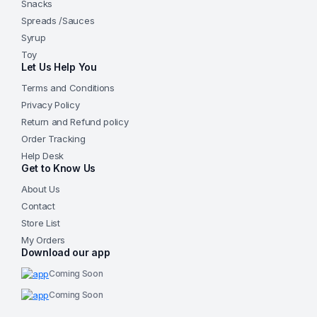
Snacks
Spreads /Sauces
Syrup
Toy
Let Us Help You
Terms and Conditions
Privacy Policy
Return and Refund policy
Order Tracking
Help Desk
Get to Know Us
About Us
Contact
Store List
My Orders
Download our app
Coming Soon
Coming Soon