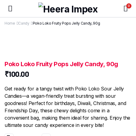
0
Home
Candy
Poko Loko Fruity Pops Jelly Candy, 90g
Poko Loko Fruity Pops Jelly Candy, 90g
₹
100.00
Get ready for a tangy twist with Poko Loko Sour Jelly
Candies—a vegan-friendly treat bursting with sour
goodness! Perfect for birthdays, Diwali, Christmas, and
Friendship Day, these chewy delights come in a
convenient bag, making them ideal for sharing. Enjoy the
ultimate sour candy experience in every bite!