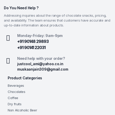
Do You Need Help ?
Addressing inquiries about the range of chocolate snacks, pricing,
and availability. The team ensures that customers have accurate and
up-to-date information about products.
Monday-Friday: 9am-9pm
+91 90148 29893
+91 90141 22031
Need help with your order?
justcool_ami@yahoo.co.in
muskaanjain309@gmail.com
Product Categories
Beverages
Chocolates
Coffee
Dry fruits
Non Alcoholic Beer