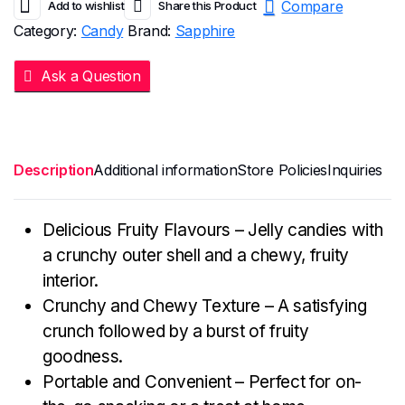
Compare
Add to wishlist
Share this Product
Category:
Candy
Brand:
Sapphire
Ask a Question
Description
Additional information
Store Policies
Inquiries
Delicious Fruity Flavours – Jelly candies with
a crunchy outer shell and a chewy, fruity
interior.
Crunchy and Chewy Texture – A satisfying
crunch followed by a burst of fruity
goodness.
Portable and Convenient – Perfect for on-