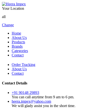
Your Location
all
Change
Home
About Us
Products
Brands
Categories
Contact
Order Tracking
About Us
Contact
Contact Details
+91 90148 29893
You can call anytime from 9 am to 6 pm.
heera.impex@yahoo.com
We will glady assist you in the short time.