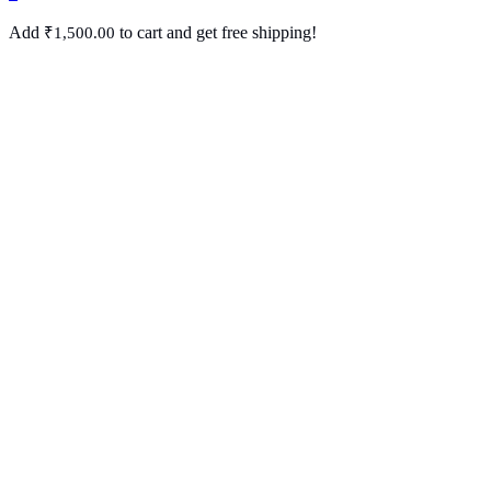
Add
to cart and get free shipping!
₹
1,500.00