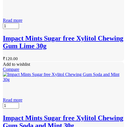
Read more
Impact Mints Sugar free Xylitol Chewing
Gum Lime 30g
₹
120.00
Add to wishlist
Compare
Read more
Impact Mints Sugar free Xylitol Chewing
Gum Soda and Mint 30g