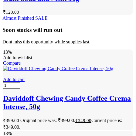
₹
120.00
Almost Finished
SALE
Soon stocks will run out
Dont miss this opportunity while supplies last.
13%
Add to wishlist
Compare
Add to cart
Daviddoff Chewing Candy Coffee Crema
Intense, 50g
Original price was: ₹399.00.
Current price is:
₹
399.00
₹
349.00
₹349.00.
13%