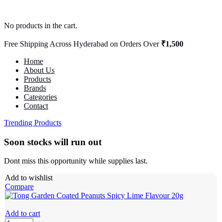
No products in the cart.
Free Shipping Across Hyderabad on Orders Over
₹1,500
Home
About Us
Products
Brands
Categories
Contact
Trending Products
Soon stocks will run out
Dont miss this opportunity while supplies last.
Add to wishlist
Compare
Add to cart