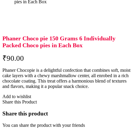
pies in Each Box
Phaner Choco pie 150 Grams 6 Individually
Packed Choco pies in Each Box
₹
90.00
Phaner Chocopie is a delightful confection that combines soft, moist
cake layers with a chewy marshmallow center, all enrobed in a rich
chocolate coating.
This treat offers a harmonious blend of textures
and flavors, making it a popular snack choice.
Add to wishlist
Share this Product
Share this product
You can share the product with your friends