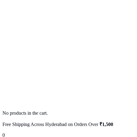
No products in the cart.
Free Shipping Across Hyderabad on Orders Over
₹1,500
0