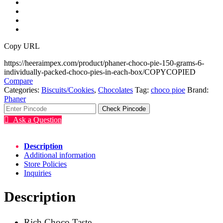
Copy URL
https://heeraimpex.com/product/phaner-choco-pie-150-grams-6-
individually-packed-choco-pies-in-each-box/
COPY
COPIED
Compare
Categories:
Biscuits/Cookies
,
Chocolates
Tag:
choco pioe
Brand:
Phaner
Check Pincode
Ask a Question
Description
Additional information
Store Policies
Inquiries
Description
Rich Choco Taste