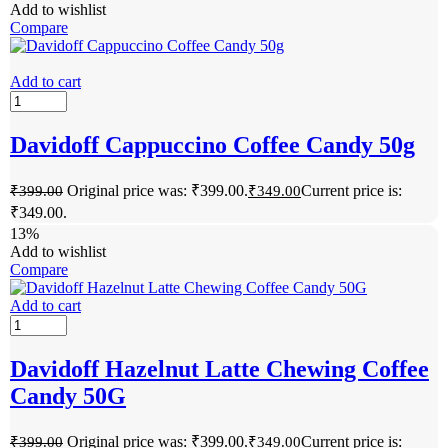
Add to wishlist
Compare
Add to cart
Davidoff Cappuccino Coffee Candy 50g
Original price was: ₹399.00.
Current price is:
₹
399.00
₹
349.00
₹349.00.
13%
Add to wishlist
Compare
Add to cart
Davidoff Hazelnut Latte Chewing Coffee
Candy 50G
Original price was: ₹399.00.
Current price is:
₹
399.00
₹
349.00