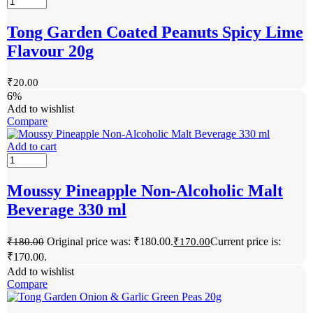
Tong Garden Coated Peanuts Spicy Lime
Flavour 20g
₹
20.00
6%
Add to wishlist
Compare
Add to cart
Moussy Pineapple Non-Alcoholic Malt
Beverage 330 ml
Original price was: ₹180.00.
Current price is:
₹
180.00
₹
170.00
₹170.00.
Add to wishlist
Compare