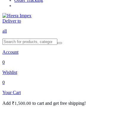
Order Tracking
Deliver to
all
Account
0
Wishlist
0
Your Cart
Add
to cart and get free shipping!
₹
1,500.00