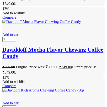
₹349.00.
13%
Add to wishlist
Compare
Add to cart
Daviddoff Mocha Flavor Chewing Coffee
Candy
Original price was: ₹399.00.
Current price is:
₹
399.00
₹
349.00
₹349.00.
13%
Add to wishlist
Compare
Add to cart