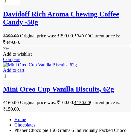
Davidoff Rich Aroma Chewing Coffee
Candy -50g
Original price was: ₹399.00.
Current price is:
₹
399.00
₹
349.00
₹349.00.
7%
Add to wishlist
Compare
Add to cart
Mini Oreo Cup Vanilla Biscuits, 62g
Original price was: ₹160.00.
Current price is:
₹
160.00
₹
150.00
₹150.00.
Home
Chocolates
Phaner Choco pie 150 Grams 6 Individually Packed Choco