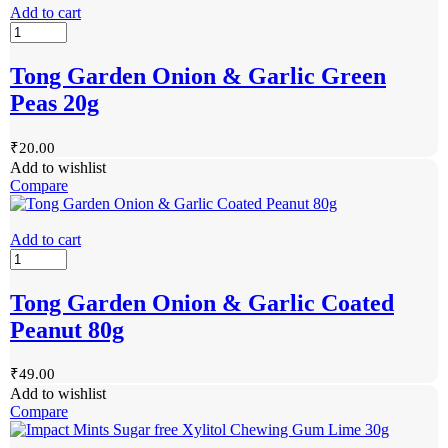
Add to cart
Tong Garden Onion & Garlic Green
Peas 20g
₹
20.00
Add to wishlist
Compare
Add to cart
Tong Garden Onion & Garlic Coated
Peanut 80g
₹
49.00
Add to wishlist
Compare