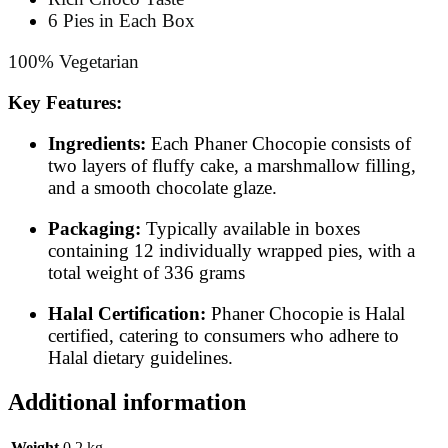
6 Pies in Each Box
100% Vegetarian
Key Features:
Ingredients:
Each Phaner Chocopie consists of
two layers of fluffy cake, a marshmallow filling,
and a smooth chocolate glaze.
Packaging:
Typically available in boxes
containing 12 individually wrapped pies, with a
total weight of 336 grams
Halal Certification:
Phaner Chocopie is Halal
certified, catering to consumers who adhere to
Halal dietary guidelines.
​
Additional information
Weight
0.2 kg