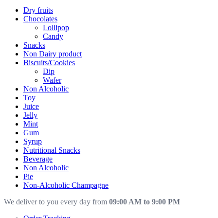
Dry fruits
Chocolates
Lollipop
Candy
Snacks
Non Dairy product
Biscuits/Cookies
Dip
Wafer
Non Alcoholic
Toy
Juice
Jelly
Mint
Gum
Syrup
Nutritional Snacks
Beverage
Non Alcoholic
Pie
Non-Alcoholic Champagne
We deliver to you every day from
09:00 AM to 9:00 PM