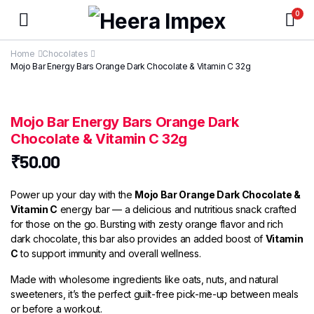
0
Home
Chocolates
Mojo Bar Energy Bars Orange Dark Chocolate & Vitamin C 32g
Mojo Bar Energy Bars Orange Dark
Chocolate & Vitamin C 32g
₹
50.00
Power up your day with the
Mojo Bar Orange Dark Chocolate &
Vitamin C
energy bar — a delicious and nutritious snack crafted
for those on the go. Bursting with zesty orange flavor and rich
dark chocolate, this bar also provides an added boost of
Vitamin
C
to support immunity and overall wellness.
Made with wholesome ingredients like oats, nuts, and natural
sweeteners, it’s the perfect guilt-free pick-me-up between meals
or before a workout.