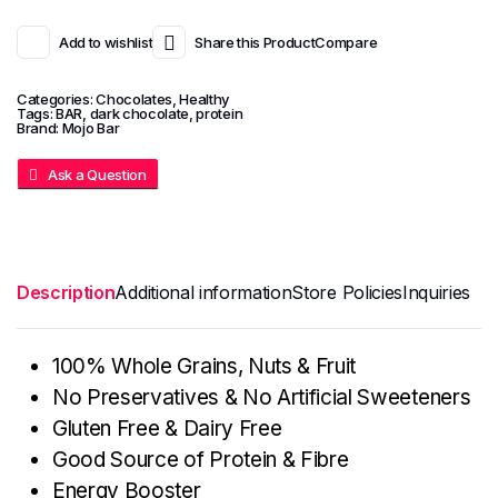
Add to wishlist
Share this Product
Compare
Categories:
Chocolates
,
Healthy
Tags:
BAR
,
dark chocolate
,
protein
Brand:
Mojo Bar
Ask a Question
Description
Additional information
Store Policies
Inquiries
100% Whole Grains, Nuts & Fruit
No Preservatives & No Artificial Sweeteners
Gluten Free & Dairy Free
Good Source of Protein & Fibre
Energy Booster