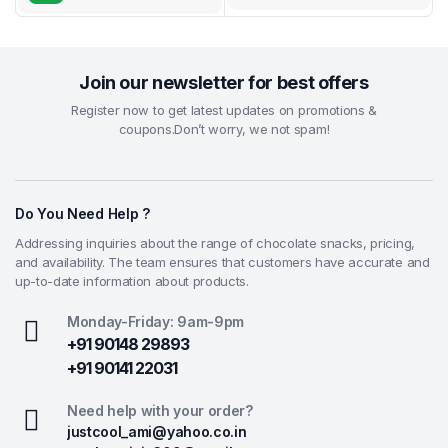
Join our newsletter for best offers
Register now to get latest updates on promotions &
coupons.Don’t worry, we not spam!
Do You Need Help ?
Addressing inquiries about the range of chocolate snacks, pricing,
and availability. The team ensures that customers have accurate and
up-to-date information about products.
Monday-Friday: 9am-9pm
+91 90148 29893
+91 90141 22031
Need help with your order?
justcool_ami@yahoo.co.in