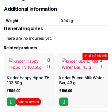
Additional information
Weight
0.04 kg
General Inquiries
There are no inquiries yet.
Related products
out of stock
out of stock
Kinder Happy Hippo T5
kinder Bueno Milk Wafer
103.50g
Bar, 43 g
₹
599.00
₹
199.00
OUT OF STOCK