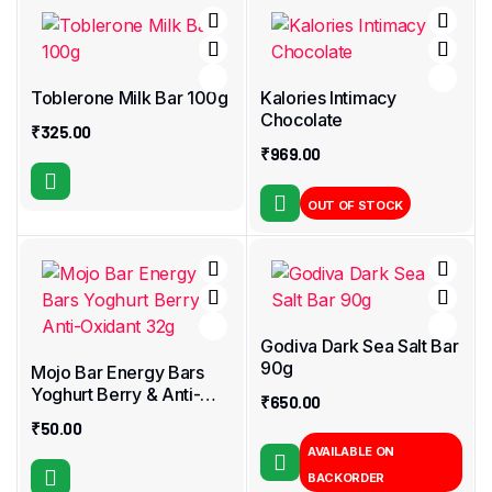
Toblerone Milk Bar 100g
Kalories Intimacy
Chocolate
₹
325.00
₹
969.00
OUT OF STOCK
Godiva Dark Sea Salt Bar
90g
Mojo Bar Energy Bars
Yoghurt Berry & Anti-
₹
650.00
Oxidant 32g
₹
50.00
AVAILABLE ON
BACKORDER