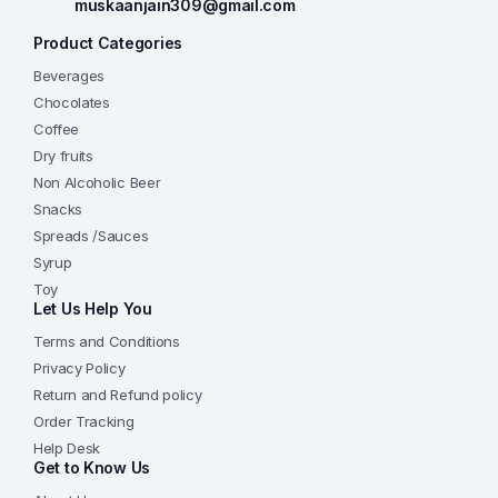
muskaanjain309@gmail.com
Product Categories
Beverages
Chocolates
Coffee
Dry fruits
Non Alcoholic Beer
Snacks
Spreads /Sauces
Syrup
Toy
Let Us Help You
Terms and Conditions
Privacy Policy
Return and Refund policy
Order Tracking
Help Desk
Get to Know Us