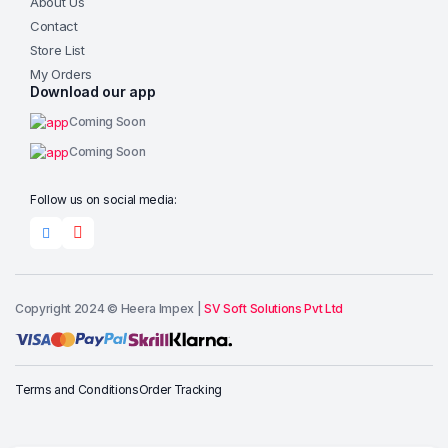
About Us
Contact
Store List
My Orders
Download our app
Coming Soon
Coming Soon
Follow us on social media:
Copyright 2024 © Heera Impex |
SV Soft Solutions Pvt Ltd
Add to cart
Terms and Conditions
Order Tracking
Buy Now