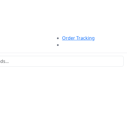
Order Tracking