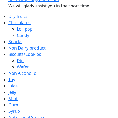
We will glady assist you in the short time.
Dry fruits
Chocolates
Lollipop
Candy
Snacks
Non Dairy product
Biscuits/Cookies
Dip
Wafer
Non Alcoholic
Toy
Juice
Jelly
Mint
Gum
Syrup
Nutritional Snacks