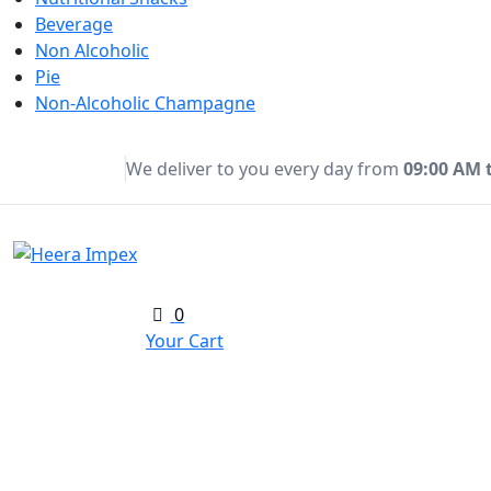
Beverage
Non Alcoholic
Pie
Non-Alcoholic Champagne
We deliver to you every day from
09:00 AM 
0
Your Cart