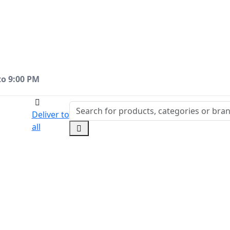
to 9:00 PM
Deliver to
all