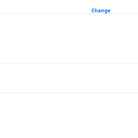
Change