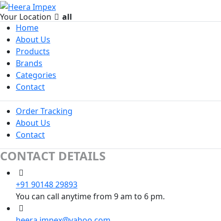
Your Location
all
Home
About Us
Products
Brands
Categories
Contact
Order Tracking
About Us
Contact
CONTACT DETAILS
+91 90148 29893
You can call anytime from 9 am to 6 pm.
heera.impex@yahoo.com