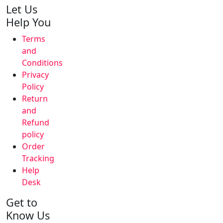
Let Us
Help You
Terms
and
Conditions
Privacy
Policy
Return
and
Refund
policy
Order
Tracking
Help
Desk
Get to
Know Us