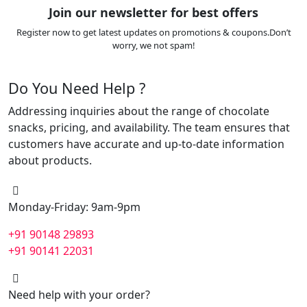
Join our newsletter for best offers
Register now to get latest updates on promotions & coupons.Don’t
worry, we not spam!
Do You Need Help ?
Addressing inquiries about the range of chocolate
snacks, pricing, and availability. The team ensures that
customers have accurate and up-to-date information
about products.
Monday-Friday: 9am-9pm
+91 90148 29893
+91 90141 22031
Need help with your order?