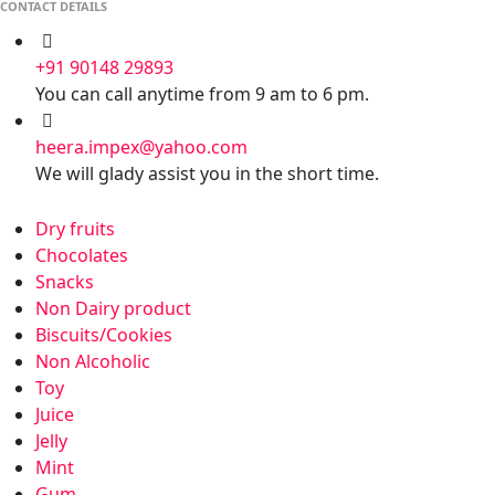
CONTACT DETAILS
+91 90148 29893
You can call anytime from 9 am to 6 pm.
heera.impex@yahoo.com
We will glady assist you in the short time.
Dry fruits
Chocolates
Snacks
Non Dairy product
Biscuits/Cookies
Non Alcoholic
Toy
Juice
Jelly
Mint
Gum