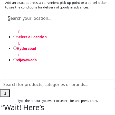
Add an exact address, a convenient pick-up point or a parcel locker
to see the conditions for delivery of goods in advances.
Select a Location
Hyderabad
Vijayawada
Type the product you want to search for and press enter.
“Wait! Here’s