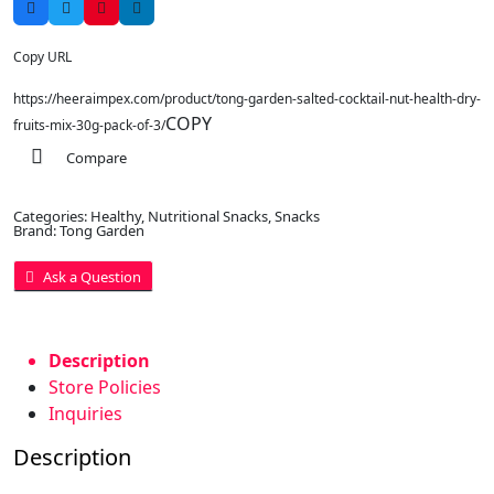
Copy URL
https://heeraimpex.com/product/tong-garden-salted-cocktail-nut-health-dry-
COPY
fruits-mix-30g-pack-of-3/
Compare
Categories:
Healthy
,
Nutritional Snacks
,
Snacks
Brand:
Tong Garden
Ask a Question
Description
Store Policies
Inquiries
Description