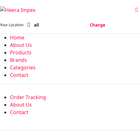
all
Change
Your Location
Home
About Us
Products
Brands
Categories
Contact
Order Tracking
About Us
Contact