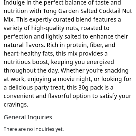
Indulge in the perfect balance of taste and
nutrition with Tong Garden Salted Cocktail Nut
Mix. This expertly curated blend features a
variety of high-quality nuts, roasted to
perfection and lightly salted to enhance their
natural flavors. Rich in protein, fiber, and
heart-healthy fats, this mix provides a
nutritious boost, keeping you energized
throughout the day. Whether you’re snacking
at work, enjoying a movie night, or looking for
a delicious party treat, this 30g pack is a
convenient and flavorful option to satisfy your
cravings.
General Inquiries
There are no inquiries yet.