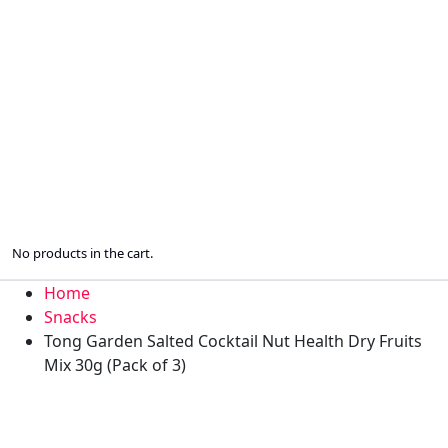
No products in the cart.
Home
Snacks
Tong Garden Salted Cocktail Nut Health Dry Fruits
Mix 30g (Pack of 3)