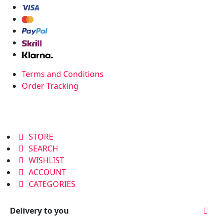
Terms and Conditions
Order Tracking
STORE
SEARCH
WISHLIST
ACCOUNT
CATEGORIES
Delivery to you