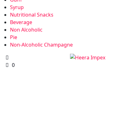
Syrup
Nutritional Snacks
Beverage
Non Alcoholic
Pie
Non-Alcoholic Champagne
0