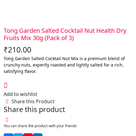
Tong Garden Salted Cocktail Nut Health Dry
Fruits Mix 30g (Pack of 3)
₹
210.00
Tong Garden Salted Cocktail Nut Mix is a premium blend of
crunchy nuts, expertly roasted and lightly salted for a rich,
satisfying flavor.
Add to wishlist
Share this Product
Share this product
You can share the product with your friends