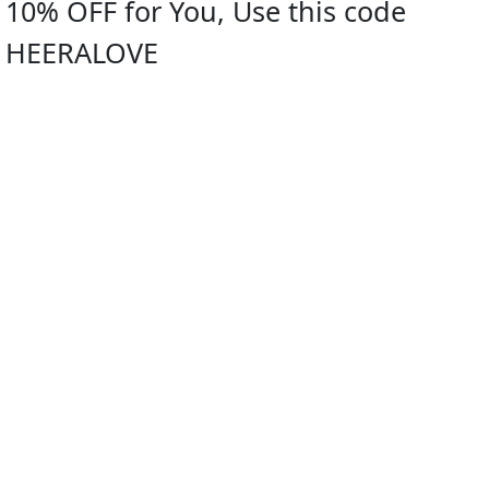
10% OFF for You, Use this code
HEERALOVE