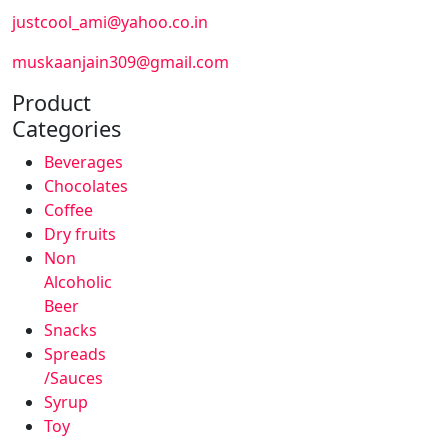
justcool_ami@yahoo.co.in
muskaanjain309@gmail.com
Product
Categories
Beverages
Chocolates
Coffee
Dry fruits
Non
Alcoholic
Beer
Snacks
Spreads
/Sauces
Syrup
Toy