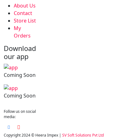
About Us
Contact
Store List
My
Orders
Download
our app
Coming Soon
Coming Soon
Follow us on social
media:
Copyright 2024 © Heera Impex |
SV Soft Solutions Pvt Ltd