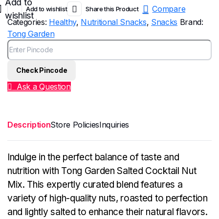
Add to
Compare
Add to wishlist
Share this Product
wishlist
Categories:
Healthy
,
Nutritional Snacks
,
Snacks
Brand:
Tong Garden
Check Pincode
Ask a Question
Description
Store Policies
Inquiries
Indulge in the perfect balance of taste and
nutrition with Tong Garden Salted Cocktail Nut
Mix. This expertly curated blend features a
variety of high-quality nuts, roasted to perfection
and lightly salted to enhance their natural flavors.