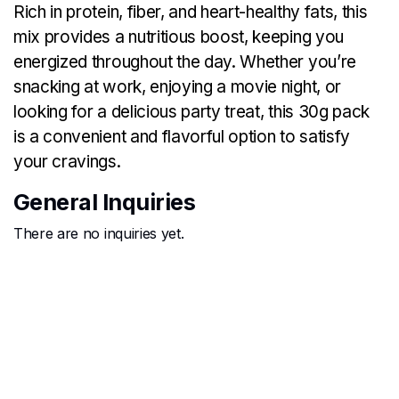
Rich in protein, fiber, and heart-healthy fats, this
mix provides a nutritious boost, keeping you
energized throughout the day. Whether you’re
snacking at work, enjoying a movie night, or
looking for a delicious party treat, this 30g pack
is a convenient and flavorful option to satisfy
your cravings.
General Inquiries
There are no inquiries yet.