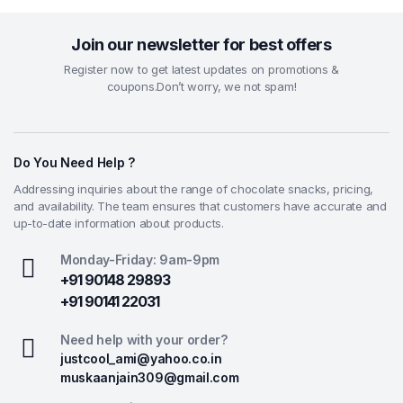
Join our newsletter for best offers
Register now to get latest updates on promotions &
coupons.Don’t worry, we not spam!
Do You Need Help ?
Addressing inquiries about the range of chocolate snacks, pricing,
and availability. The team ensures that customers have accurate and
up-to-date information about products.
Monday-Friday: 9am-9pm
+91 90148 29893
+91 90141 22031
Need help with your order?
justcool_ami@yahoo.co.in
muskaanjain309@gmail.com