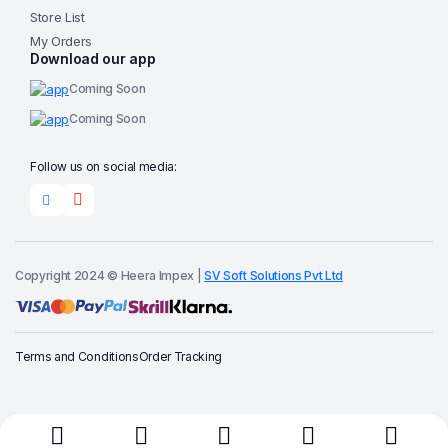
Store List
My Orders
Download our app
Coming Soon
Coming Soon
Follow us on social media:
Copyright 2024 © Heera Impex |
SV Soft Solutions Pvt Ltd
Terms and Conditions
Order Tracking
Buy Now
Add to cart
Tong
Garden