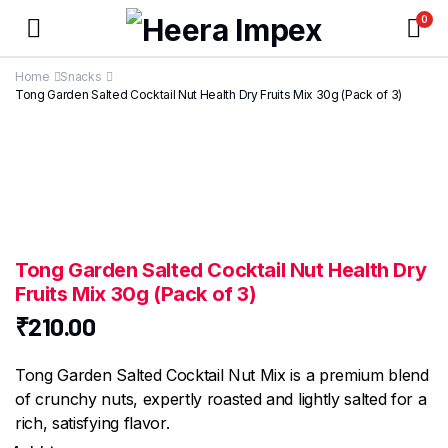
0
Home
Snacks
Tong Garden Salted Cocktail Nut Health Dry Fruits Mix 30g (Pack of 3)
Tong Garden Salted Cocktail Nut Health Dry
Fruits Mix 30g (Pack of 3)
₹
210.00
Tong Garden Salted Cocktail Nut Mix is a premium blend
of crunchy nuts, expertly roasted and lightly salted for a
rich, satisfying flavor.