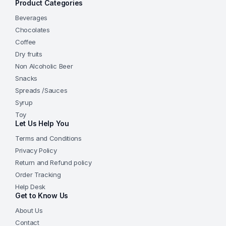
Product Categories
Beverages
Chocolates
Coffee
Dry fruits
Non Alcoholic Beer
Snacks
Spreads /Sauces
Syrup
Toy
Let Us Help You
Terms and Conditions
Privacy Policy
Return and Refund policy
Order Tracking
Help Desk
Get to Know Us
About Us
Contact