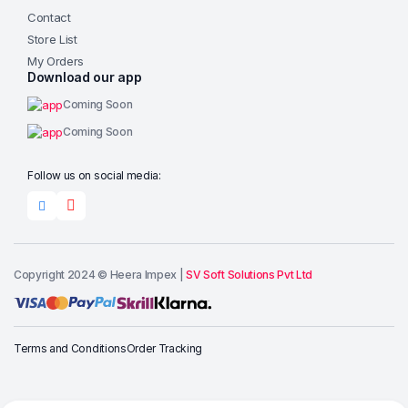
Contact
Store List
My Orders
Download our app
Coming Soon
Coming Soon
Follow us on social media:
Copyright 2024 © Heera Impex |
SV Soft Solutions Pvt Ltd
Add to cart
Terms and Conditions
Order Tracking
Buy Now