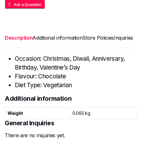
Ask a Question
Description
Additional information
Store Policies
Inquiries
Occasion: Christmas, Diwali, Anniversary,
Birthday, Valentine’s Day
Flavour: Chocolate
Diet Type: Vegetarian
Additional information
Weight
0.065 kg
General Inquiries
There are no inquiries yet.