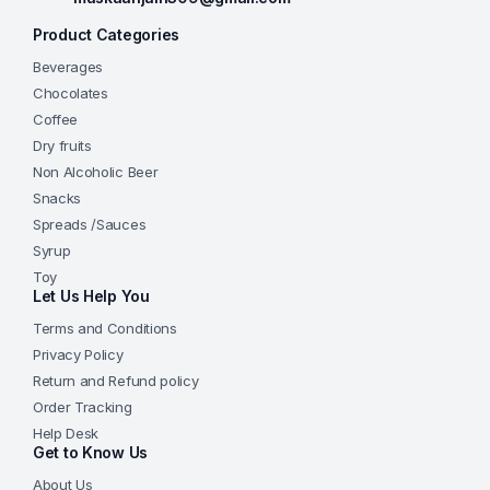
Product Categories
Beverages
Chocolates
Coffee
Dry fruits
Non Alcoholic Beer
Snacks
Spreads /Sauces
Syrup
Toy
Let Us Help You
Terms and Conditions
Privacy Policy
Return and Refund policy
Order Tracking
Help Desk
Get to Know Us
About Us