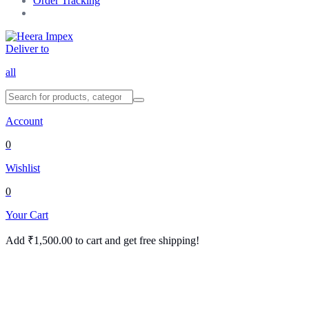
Order Tracking
Deliver to
all
Account
0
Wishlist
0
Your Cart
Add
₹
1,500.00
to cart and get free shipping!