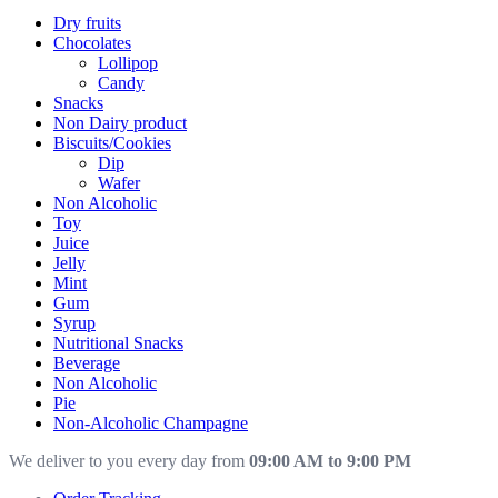
Dry fruits
Chocolates
Lollipop
Candy
Snacks
Non Dairy product
Biscuits/Cookies
Dip
Wafer
Non Alcoholic
Toy
Juice
Jelly
Mint
Gum
Syrup
Nutritional Snacks
Beverage
Non Alcoholic
Pie
Non-Alcoholic Champagne
We deliver to you every day from
09:00 AM to 9:00 PM