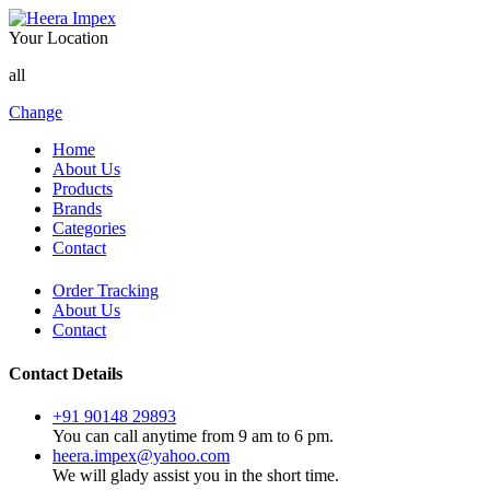
Your Location
all
Change
Home
About Us
Products
Brands
Categories
Contact
Order Tracking
About Us
Contact
Contact Details
+91 90148 29893
You can call anytime from 9 am to 6 pm.
heera.impex@yahoo.com
We will glady assist you in the short time.