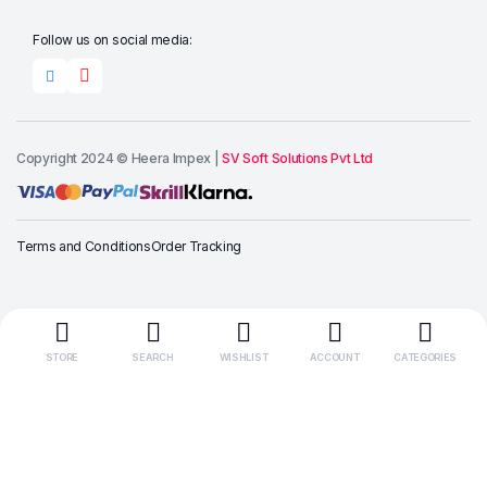
Follow us on social media:
Copyright 2024 © Heera Impex |
SV Soft Solutions Pvt Ltd
Add to cart
Terms and Conditions
Order Tracking
Buy Now
STORE
SEARCH
WISHLIST
ACCOUNT
CATEGORIES
“Wait! Here’s
10% OFF for You, Use this code
HEERALOVE