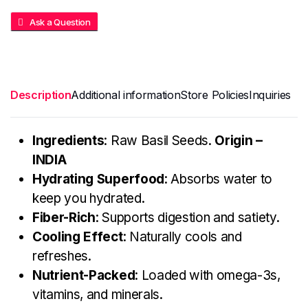
Ask a Question
Description
Additional information
Store Policies
Inquiries
Ingredients
: Raw Basil Seeds.
Origin –
INDIA
Hydrating Superfood
: Absorbs water to
keep you hydrated.
Fiber-Rich
: Supports digestion and satiety.
Cooling Effect
: Naturally cools and
refreshes.
Nutrient-Packed
: Loaded with omega-3s,
vitamins, and minerals.