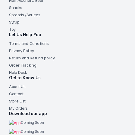
Non Alcoholic Beer
Snacks
Spreads /Sauces
Syrup
Toy
Let Us Help You
Terms and Conditions
Privacy Policy
Return and Refund policy
Order Tracking
Help Desk
Get to Know Us
About Us
Contact
Store List
My Orders
Download our app
Coming Soon
Coming Soon