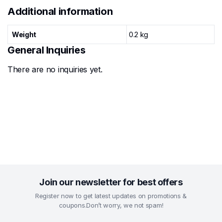
Additional information
Weight
0.2 kg
General Inquiries
There are no inquiries yet.
Join our newsletter for best offers
Register now to get latest updates on promotions &
coupons.Don’t worry, we not spam!