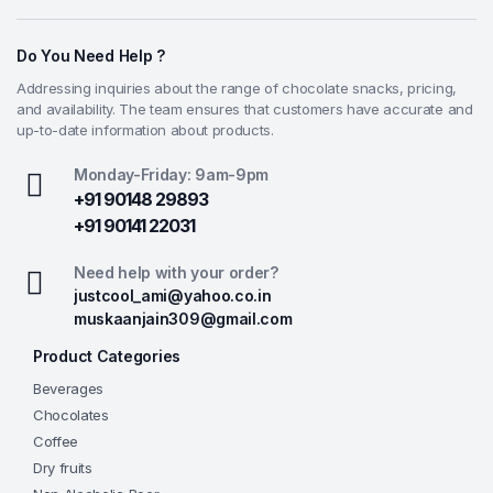
Do You Need Help ?
Addressing inquiries about the range of chocolate snacks, pricing,
and availability. The team ensures that customers have accurate and
up-to-date information about products.
Monday-Friday: 9am-9pm
+91 90148 29893
+91 90141 22031
Need help with your order?
justcool_ami@yahoo.co.in
muskaanjain309@gmail.com
Product Categories
Beverages
Chocolates
Coffee
Dry fruits