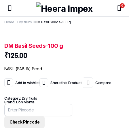
0
Home
Dry fruits
DM Basil Seeds-100 g
DM Basil Seeds-100 g
₹
125.00
BASIL (SABJA) Seed
Add to wishlist
Share this Product
Compare
Category:
Dry fruits
Brand:
Don Monte
Check Pincode